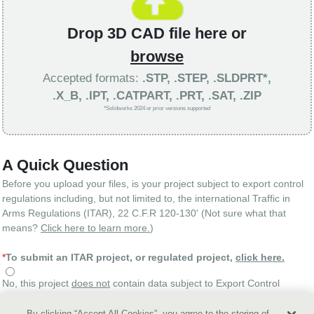
Drop 3D CAD file here or
browse
Accepted formats:
.STP, .STEP, .SLDPRT*,
.X_B, .IPT, .CATPART, .PRT, .SAT, .ZIP
*Solidworks 2024 or prior versions supported
A Quick Question
Before you upload your files, is your project subject to export control
regulations including, but not limited to, the international Traffic in
Arms Regulations (ITAR), 22 C.F.R 120-130' (Not sure what that
means?
Click here to learn more.
)
*
To submit an ITAR project, or regulated project,
click here.
No, this project
does not
contain data subject to Export Control
regulations
By clicking “Accept All Cookies”, you agree to the storing of