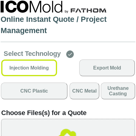
Online Instant Quote / Project
Management
Select Technology
Injection Molding
Export Mold
Urethane
CNC Plastic
CNC Metal
Casting
Choose Files(s) for a Quote